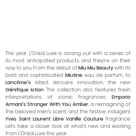
This year, L’Oréal Luxe is closing out with a series of 
its most anticipated products, and they’re on their 
way to you. From the debut of 
Miu Miu Beauty
 with its 
bold and sophisticated 
Miutine
 eau de parfum, to 
Lancôme’s
 latest skincare innovation, the new 
Génifique lotion
. The collection also features fresh 
interpretations of iconic fragrances: 
Emporio 
Armani’s Stronger With You Amber
, a reimagining of 
the beloved men’s scent, and the festive, indulgent 
Yves Saint Laurent Libre Vanille Couture
 fragrance. 
Let’s take a closer look at what’s new and exciting 
from L’Oréal Luxe this year.