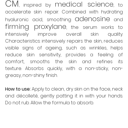
CM
medical science
, inspired by 
, to 
accelerate skin repair. Combined with hydrating 
adenosine
hyaluronic acid, smoothing 
 and
firming proxylane
, the serum works to 
intensively improve overall skin quality. 
Characteristics: intensively repairs the skin, reduces 
visible signs of ageing, such as wrinkles, helps 
reduce skin sensitivity, provides a feeling of 
comfort, smooths the skin and refines its 
texture. Absorbs quickly, with a non-sticky, non-
greasy, non-shiny finish. 
How to use:
 Apply to clean, dry skin on the face, neck 
and décolleté, gently patting it in with your hands. 
Do not rub. Allow the formula to absorb. 