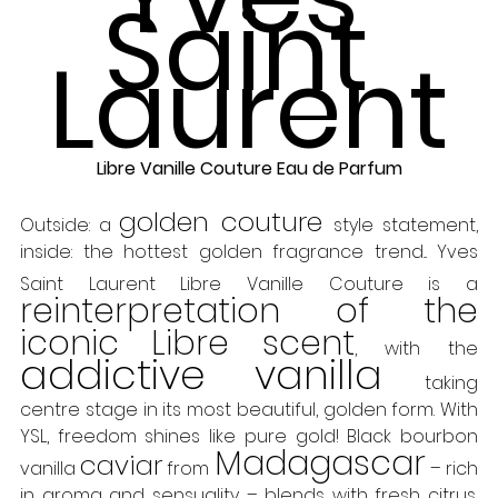
Saint 
Laurent
Libre Vanille Couture Eau de Parfum
golden couture 
Outside: a 
style statement, 
inside: the hottest golden fragrance trend... Yves 
Saint Laurent Libre Vanille Couture is a
reinterpretation of the 
iconic Libre scent
, with the 
addictive vanilla
 taking 
centre stage in its most beautiful, golden form. With 
YSL, freedom shines like pure gold! Black bourbon 
Madagascar
caviar
vanilla 
 from 
 – rich 
in aroma and sensuality – blends with fresh citrus, 