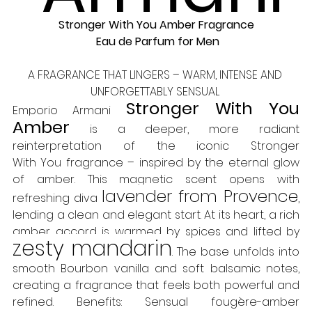
Stronger With You Amber Fragrance
 Eau de Parfum for Men
A FRAGRANCE THAT LINGERS – WARM, INTENSE AND 
UNFORGETTABLY SENSUAL 
Stronger With You 
Emporio Armani 
Amber
 is a deeper, more radiant 
reinterpretation of the iconic Stronger 
With You fragrance – inspired by the eternal glow 
of amber. This magnetic scent opens with 
lavender from Provence
refreshing diva 
, 
lending a clean and elegant start. At its heart, a rich 
amber accord is warmed by spices and lifted by 
zesty mandarin
. The base unfolds into 
smooth Bourbon vanilla and soft balsamic notes, 
creating a fragrance that feels both powerful and 
refined. Benefits: Sensual fougère-amber 