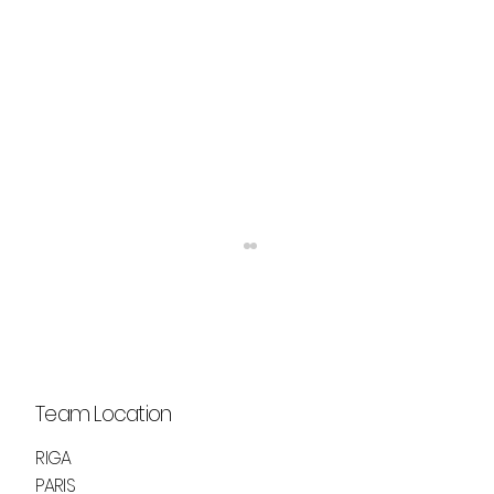
Team Location
RIGA
PARIS