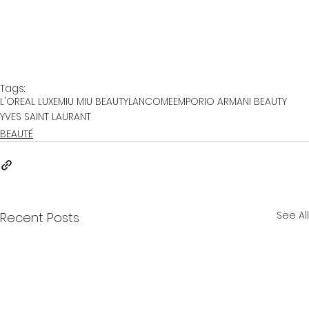
Tags:
L'OREAL LUXE
MIU MIU BEAUTY
LANCOME
EMPORIO ARMANI BEAUTY
YVES SAINT LAURANT
BEAUTÉ
See All
Recent Posts