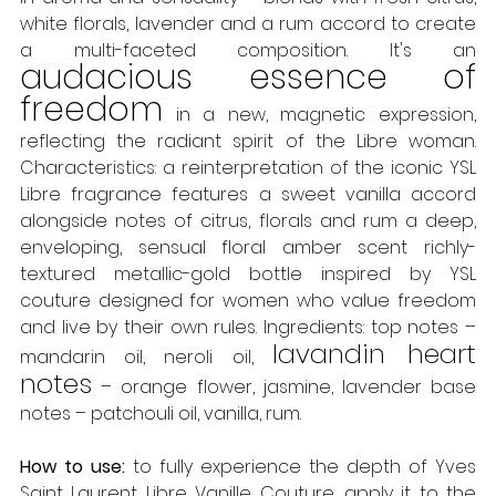
white florals, lavender and a rum accord to create 
a multi-faceted composition. It's an 
audacious essence of 
freedom
 in a new, magnetic expression, 
reflecting the radiant spirit of the Libre woman. 
Characteristics: a reinterpretation of the iconic YSL 
Libre fragrance features a sweet vanilla accord 
alongside notes of citrus, florals and rum a deep, 
enveloping, sensual floral amber scent richly-
textured metallic-gold bottle inspired by YSL 
couture designed for women who value freedom 
and live by their own rules. Ingredients: top notes – 
lavandin heart 
mandarin oil, neroli oil, 
notes
 – orange flower, jasmine, lavender base 
notes – patchouli oil, vanilla, rum. 
How to use:
 to fully experience the depth of Yves 
Saint Laurent Libre Vanille Couture, apply it to the 