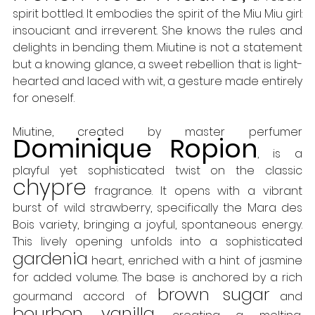
spirit bottled. It embodies the spirit of the Miu Miu girl: 
insouciant and irreverent. She knows the rules and 
delights in bending them. Miutine is not a statement 
but a knowing glance, a sweet rebellion that is light-
hearted and laced with wit, a gesture made entirely 
for oneself. 
Miutine, created by master perfumer 
Dominique Ropion
, is a 
playful yet sophisticated twist on the classic 
chypre
 fragrance. It opens with a vibrant 
burst of wild strawberry, specifically the Mara des 
Bois variety, bringing a joyful, spontaneous energy. 
This lively opening unfolds into a sophisticated 
gardenia
 heart, enriched with a hint of jasmine 
for added volume. The base is anchored by a rich 
brown sugar
gourmand accord of 
 and 
bourbon vanilla