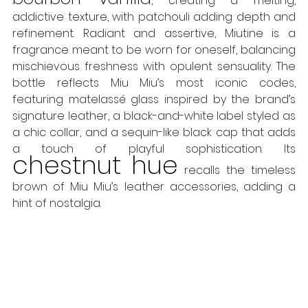
, creating a melting, 
addictive texture, with patchouli adding depth and 
refinement. Radiant and assertive, Miutine is a 
fragrance meant to be worn for oneself, balancing 
mischievous freshness with opulent sensuality. The 
bottle reflects Miu Miu’s most iconic codes, 
featuring matelassé glass inspired by the brand’s 
signature leather, a black-and-white label styled as 
a chic collar, and a sequin-like black cap that adds 
a touch of playful sophistication. Its 
chestnut hue
 recalls the timeless 
brown of Miu Miu’s leather accessories, adding a 
hint of nostalgia. 