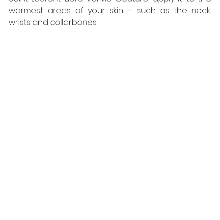
warmest areas of your skin – such as the neck, 
wrists and collarbones. 