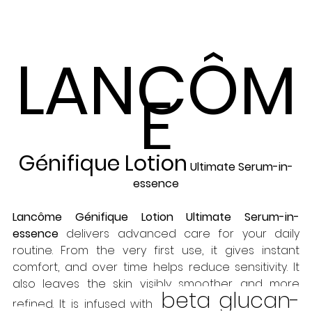
LANCÔM
E
Génifique Lotion
 Ultimate Serum-in-
essence
Lancôme Génifique Lotion Ultimate Serum-in-
essence
 delivers advanced care for your daily 
routine. From the very first use, it gives instant 
comfort, and over time helps reduce sensitivity. It 
also leaves the skin visibly smoother and more 
 beta glucan-
refined. It is infused with