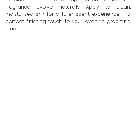
fragrance evolve naturally. Apply to clean, 
moisturised skin for a fuller scent experience – a 
perfect finishing touch to your evening grooming 
ritual.  