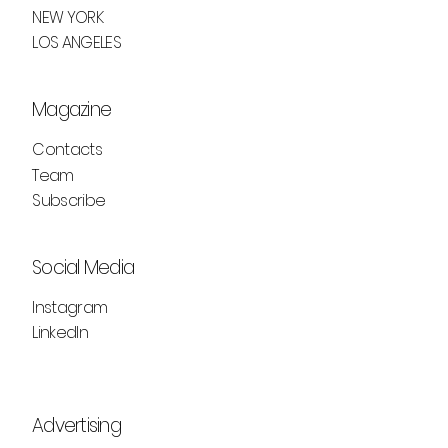
H&M STUDIO A/W25: FUTURISM MEETS
NEW YORK
NOSTALGIA
LOS ANGELES
Magazine
Contacts
Team
Subscribe
Social Media
Instagram
LinkedIn
Advertising