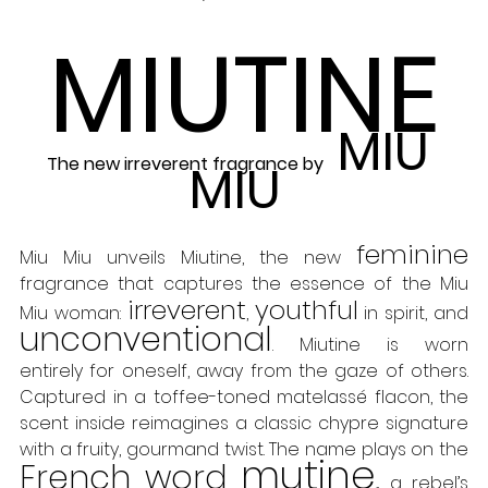
MIUTINE
MIU 
The new irreverent fragrance by
MIU
feminine
Miu Miu unveils Miutine, the new 
fragrance that captures the essence of the Miu 
irreverent
youthful
Miu woman: 
, 
 in spirit, and 
unconventional
. Miutine is worn 
entirely for oneself, away from the gaze of others. 
Captured in a toffee-toned matelassé flacon, the 
scent inside reimagines a classic chypre signature 
with a fruity, gourmand twist. The name plays on the 
mutine
French word 
,
 a rebel’s 