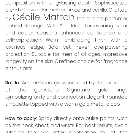
composition with long-lasting depth. Sophisticated 
blend of lavender, amber, spice and vanilla. Crafted 
Cécile Matton
by 
, the original perfumer 
behind Stronger With You. Ideal for evening wear 
and cooler seasons. Enhances confidence and 
self-expression. Warm, embracing finish with a 
luxurious edge. Bold yet never overpowering 
projection. Suitable for men of all ages. Impressive 
longevity on the skin. A refined choice for fragrance 
enthusiasts. 
Bottle: 
Amber-hued glass inspired by the brilliance 
of the gemstone. Signature gold rings 
symbolizing unity and connection. Elegant, rounded 
silhouette topped with a warm gold metallic cap. 
How to apply:
 Spray directly onto pulse points such 
as the neck, chest, and wrists. For best results, avoid 
rubbing the skin after application to let the 