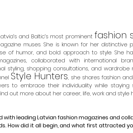
fashion s
Latvia’s and Baltic’s most prominent 
gazine muses. She is known for her distinctive p
nse of humor, and bold approach to style. She ha
magazines, collaborated with international bra
al styling, shopping consultations, and wardrobe 
Style Hunters
nel 
, she shares fashion and l
wers to embrace their individuality while staying s
find out more about her career, life, work and style h
ed with leading Latvian fashion magazines and col
s. How did it all begin, and what first attracted yo