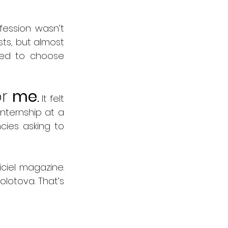
fession wasn’t 
ts, but almost 
ded to choose 
r 
me
.
 It felt 
nternship at a 
ies asking to 
ciel magazine. 
lotova. That’s 