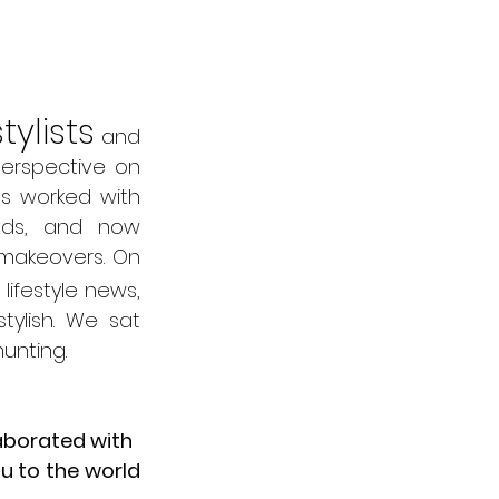
tylists
 and 
erspective on 
s worked with 
nds, and now 
makeovers. On 
ifestyle news, 
tylish. We sat 
unting. 
laborated with
u to the world 