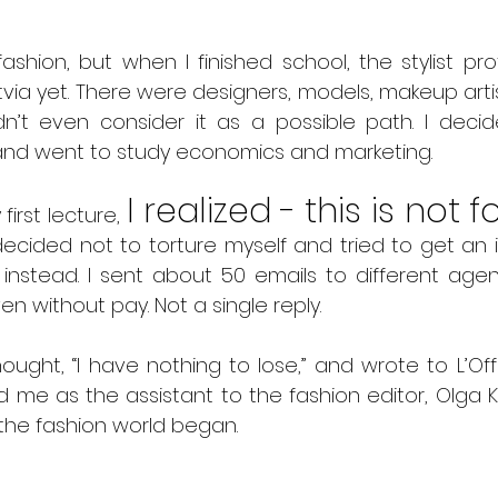
ashion, but when I finished school, the stylist pro
atvia yet. There were designers, models, makeup artis
didn’t even consider it as a possible path. I deci
 and went to study economics and marketing.
I realized - this is not fo
first lecture, 
decided not to torture myself and tried to get an i
nstead. I sent about 50 emails to different agenc
n without pay. Not a single reply.
hought, “I have nothing to lose,” and wrote to L’Offi
me as the assistant to the fashion editor, Olga Ko
the fashion world began.