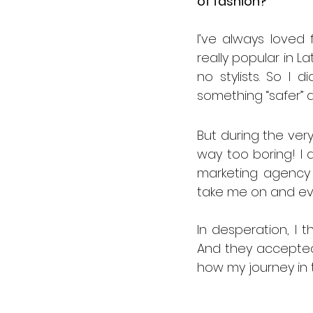
of fashion?
I’ve always loved f
really popular in L
no stylists. So I 
something “safer”
But during the very 
way too boring! I 
marketing agency i
take me on and eve
In desperation, I t
And they accepted 
how my journey in 