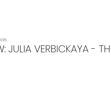
VOITURE
VOYAGE
CHANEL
2025
W: JULIA VERBICKAYA - TH