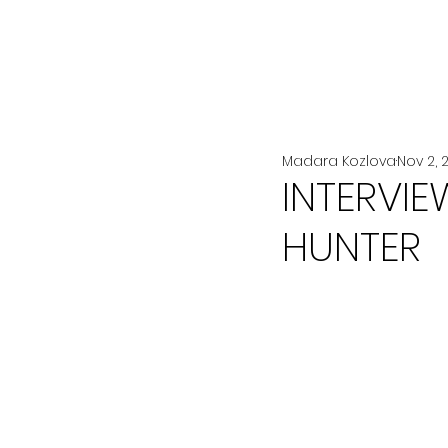
All Posts
LA MODE
BEAUTÉ
Madara Kozlova
Nov 2, 
INTERVIE
HUNTER