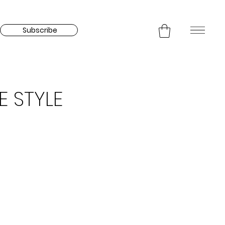
Subscribe
E STYLE