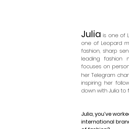
Julia
 is one of 
one of Leopard ma
fashion, sharp se
leading fashion 
focuses on person
her Telegram chan
inspiring her follo
down with Julia to 
Julia, you’ve work
international brand