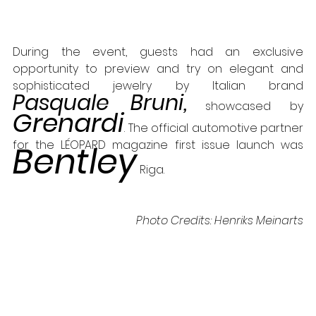
During the event, guests had an exclusive 
opportunity to preview and try on elegant and 
sophisticated jewelry by Italian brand 
Pasquale Bruni,
 showcased by 
Grenardi
. The official automotive partner 
for the LÉOPARD magazine first issue launch was 
Bentley
 Riga.
Photo Credits: Henriks Meinarts