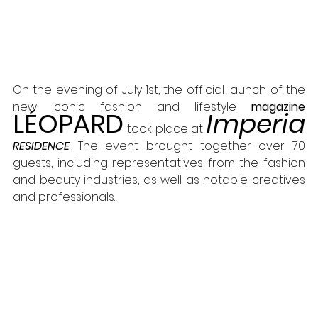
On the evening of July 1st, the official launch of the 
new iconic fashion and lifestyle 
magazine 
LÉOPARD
Imperia
took place at 
RESIDENCE
. The event brought together over 70 
guests, including representatives from the fashion 
and beauty industries, as well as notable creatives 
and professionals.