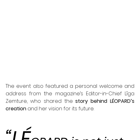
The event also featured a personal welcome and 
address from the magazine’s Editor-in-Chief Līga 
Zemture, who shared the 
story behind LÉOPARD’s 
creation
 and her vision for its future.
“LÉ