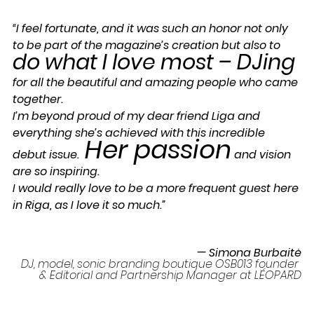
“I feel fortunate, and it was such an honor not only 
to be part of the magazine’s creation but also to 
do what I love most – DJing 
for all the beautiful and amazing people who came 
together. 
I’m beyond proud of my dear friend Liga and 
everything she’s achieved with this incredible 
Her passion
debut issue.  
 and vision 
are so inspiring. 
I would really love to be a more frequent guest here 
in Riga, as I love it so much.”
— Simona Burbaitė
DJ, model, sonic branding boutique OSB013 founder 
& Editorial and Partnership Manager at LÉOPARD