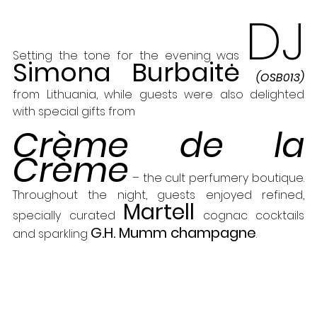
DJ
Setting the tone for the evening was 
Simona Burbaitė
(OSB013) 
from Lithuania, while guests were also delighted 
with special gifts from 
Crème de la 
Crème
 – the cult perfumery boutique. 
Throughout the night, guests enjoyed refined, 
Martell
specially curated 
 cognac cocktails 
G.H. Mumm champagne
and sparkling 
.