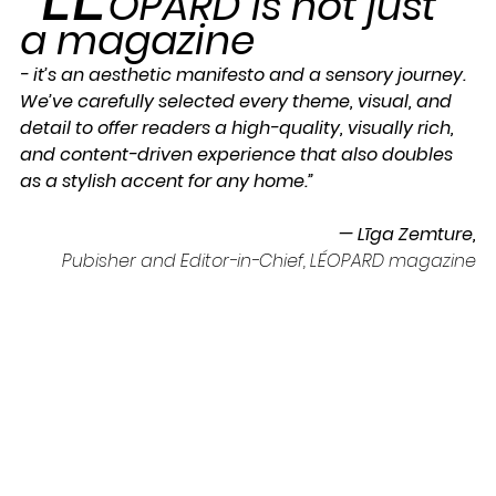
OPARD is not just 
a magazine 
- it’s an aesthetic manifesto and a sensory journey. 
We’ve carefully selected every theme, visual, and 
detail to offer readers a high-quality, visually rich, 
and content-driven experience that also doubles 
as a stylish accent for any home.”
— Līga Zemture,
Pubisher and Editor-in-Chief, LÉOPARD magazine