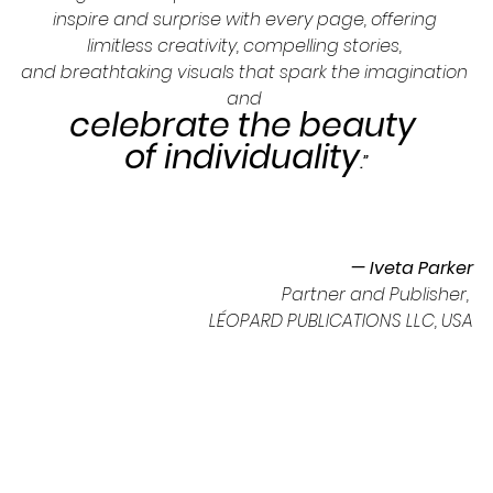
inspire and surprise with every page, offering 
limitless creativity, compelling stories, 
and breathtaking visuals that spark the imagination 
and 
celebrate the beauty 
of individuality
.”
— Iveta Parker
Partner and Publisher, 
LÉOPARD PUBLICATIONS LLC, USA