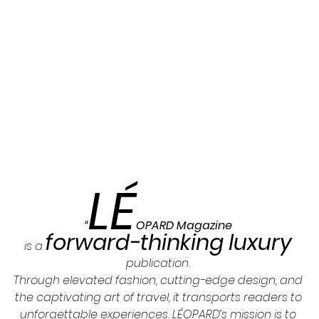
LÉ
“
OPARD Magazine 
forward-thinking luxury
is a 
publication. 
Through elevated fashion, cutting-edge design, and 
the captivating art of travel, it transports readers to 
unforgettable experiences. LÉOPARD’s mission is to 