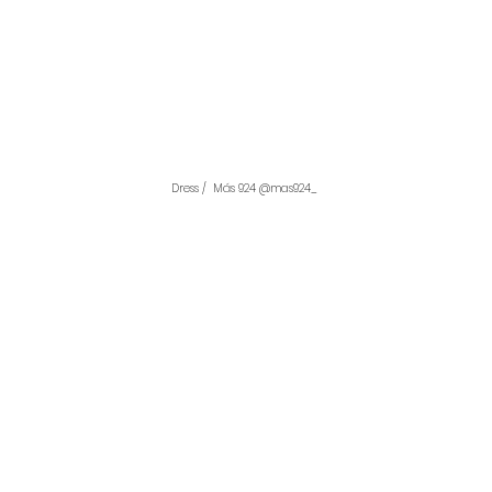
Dress /  Más 924 @mas924_ 