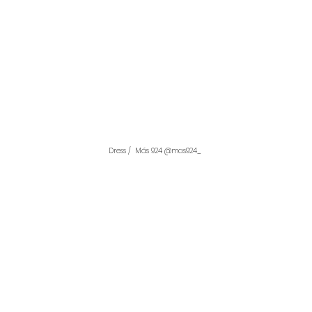
Dress /  Más 924 @mas924_ 