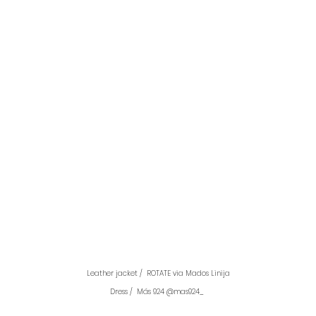
Leather jacket /  ROTATE via Mados Linija
Dress /  Más 924 @mas924_ 