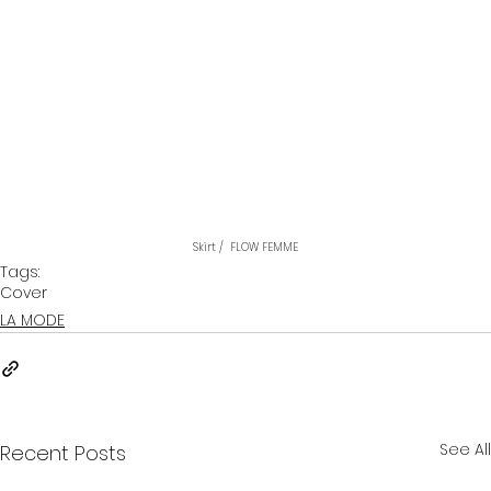
Skirt /  FLOW FEMME
Tags:
Cover
LA MODE
See All
Recent Posts