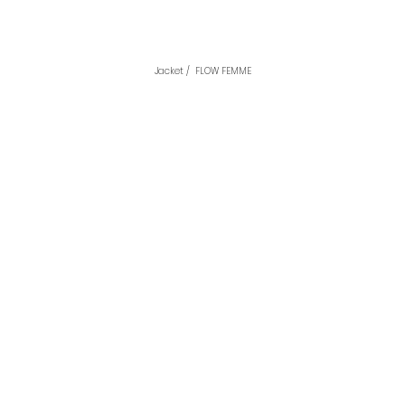
Jacket /  FLOW FEMME