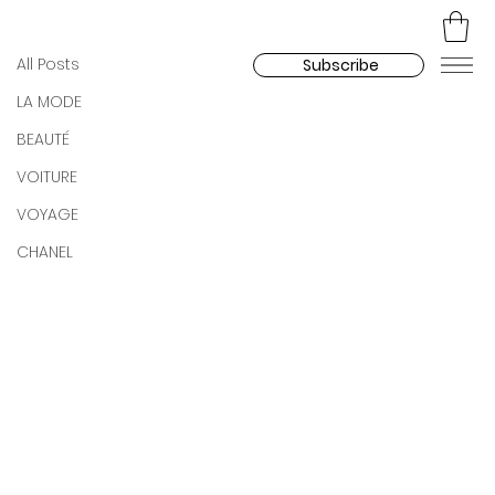
All Posts
Celine Roux Dupont
Dec 20, 2025
All Posts
Subscribe
TREIZE by Vaidas Jokubauskas
LA MODE
BEAUTÉ
VOITURE
VOYAGE
CHANEL