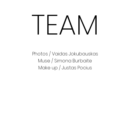
TEAM
Photos / Vaidas Jokubauskas
Muse / Simona Burbaite
Make up / Justas Pocius