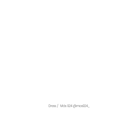
Dress /  Más 924 @mas924_ 