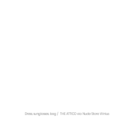
Dress, sunglasses, bag /  THE ATTICO via Nude Store Vilnius