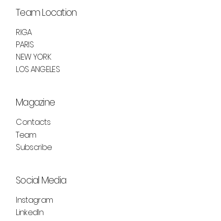
Team Location
RIGA
PARIS
NEW YORK
LOS ANGELES
Magazine
Contacts
Team
Subscribe
Social Media
Instagram
LinkedIn