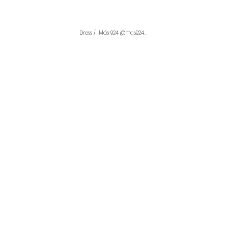
Dress /  Más 924 @mas924_ 