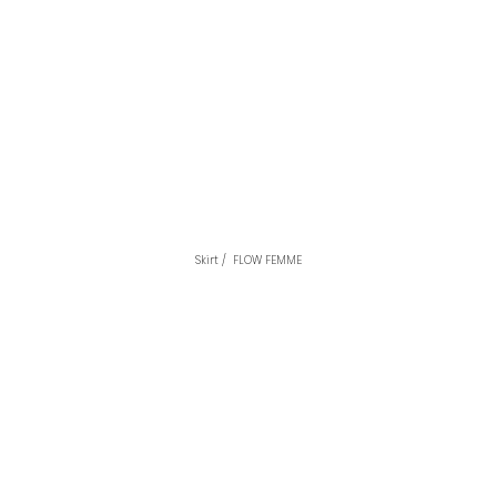
Skirt /  FLOW FEMME