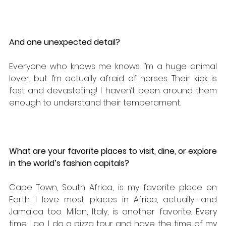
And one unexpected detail?
Everyone who knows me knows I’m a huge animal 
lover, but I’m actually afraid of horses. Their kick is 
fast and devastating! I haven’t been around them 
enough to understand their temperament.
What are your favorite places to visit, dine, or explore 
in the world’s fashion capitals? 
Cape Town, South Africa, is my favorite place on 
Earth. I love most places in Africa, actually—and 
Jamaica too. Milan, Italy, is another favorite. Every 
time I go, I do a pizza tour and have the time of my 