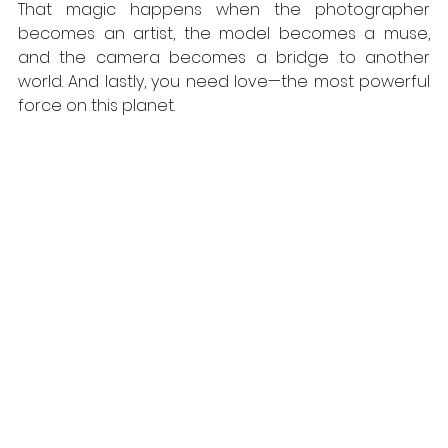
That magic happens when the photographer 
becomes an artist, the model becomes a muse, 
and the camera becomes a bridge to another 
world. And lastly, you need love—the most powerful 
force on this planet.