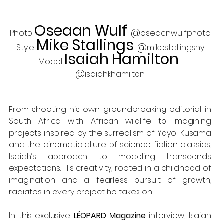
Oseaan Wulf 
@
Photo 
oseaanwulfphoto
Mike Stallings 
@
Style 
mikestallingsny
Isaiah Hamilton 
Model 
@
isaiahkhamilton
From shooting his own groundbreaking editorial in 
South Africa with African wildlife to imagining 
projects inspired by the surrealism of Yayoi Kusama 
and the cinematic allure of science fiction classics, 
Isaiah’s approach to modeling transcends 
expectations. His creativity, rooted in a childhood of 
imagination and a fearless pursuit of growth, 
radiates in every project he takes on. 
In this exclusive 
LÉOPARD Magazine 
interview, Isaiah 