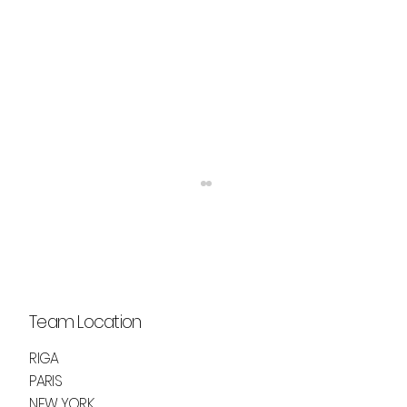
Team Location
RIGA
LUCID DREAMS BY ASHLEY CHAPPELL
PARIS
NEW YORK