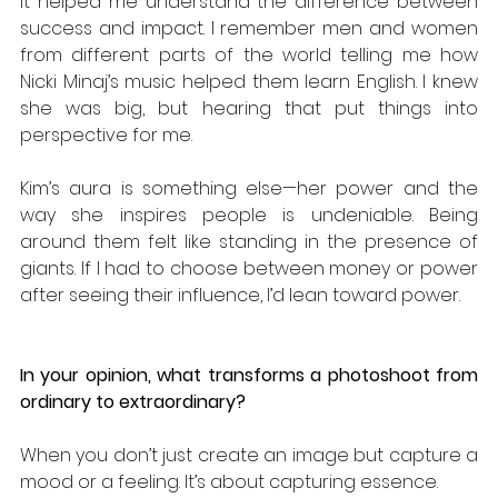
It helped me understand the difference between 
success and impact. I remember men and women 
from different parts of the world telling me how 
Nicki Minaj’s music helped them learn English. I knew 
she was big, but hearing that put things into 
perspective for me. 
Kim’s aura is something else—her power and the 
way she inspires people is undeniable. Being 
around them felt like standing in the presence of 
giants. If I had to choose between money or power 
after seeing their influence, I’d lean toward power.
In your opinion, what transforms a photoshoot from 
ordinary to extraordinary?
When you don’t just create an image but capture a 
mood or a feeling. It’s about capturing essence. 