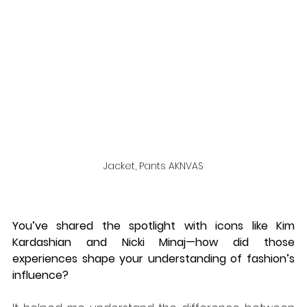
Jacket, Pants AKNVAS
You’ve shared the spotlight with icons like Kim 
Kardashian and Nicki Minaj—how did those 
experiences shape your understanding of fashion’s 
influence?