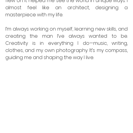
flew on. It helped me see the world in unique ways. I 
almost feel like an architect, designing a 
masterpiece with my life. 
I’m always working on myself, learning new skills, and 
creating the man I’ve always wanted to be. 
Creativity is in everything I do—music, writing, 
clothes, and my own photography. It’s my compass, 
guiding me and shaping the way I live. 