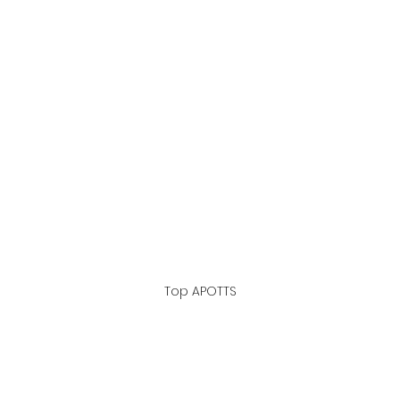
Top APOTTS