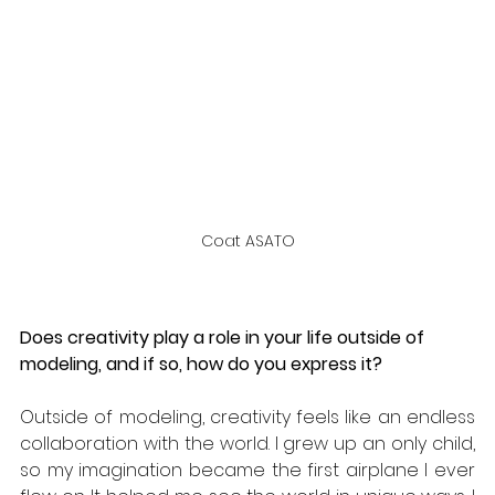
Coat ASATO
Does creativity play a role in your life outside of 
modeling, and if so, how do you express it? 
Outside of modeling, creativity feels like an endless 
collaboration with the world. I grew up an only child, 
so my imagination became the first airplane I ever 