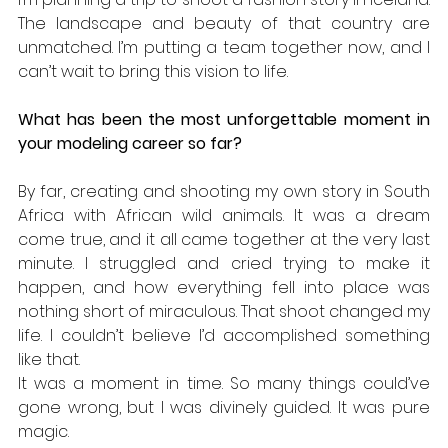
The landscape and beauty of that country are 
unmatched. I’m putting a team together now, and I 
can’t wait to bring this vision to life.
What has been the most unforgettable moment in 
your modeling career so far?
By far, creating and shooting my own story in South 
Africa with African wild animals. It was a dream 
come true, and it all came together at the very last 
minute. I struggled and cried trying to make it 
happen, and how everything fell into place was 
nothing short of miraculous. That shoot changed my 
life. I couldn’t believe I’d accomplished something 
like that. 
It was a moment in time. So many things could’ve 
gone wrong, but I was divinely guided. It was pure 
magic.