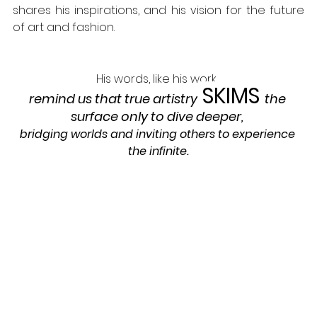
shares his inspirations, and his vision for the future 
of art and fashion. 
His words, like his work,
SKIMS
remind us that true artistry
the 
surface only to dive deeper
, 
bridging worlds and inviting others to experience 
the infinite.