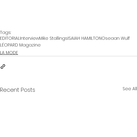
Tags:
EDITORIAL
Interview
Mike Stallings
ISAIAH HAMILTON
Oseaan Wulf
LÉOPARD Magazine
LA MODE
See All
Recent Posts