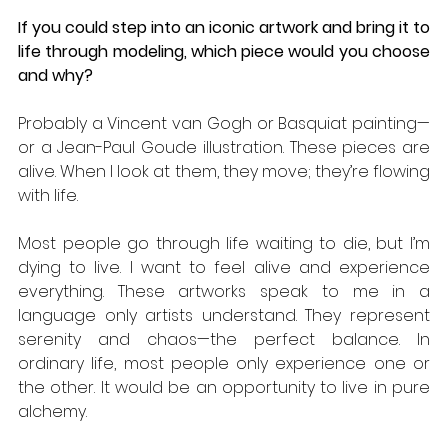
If you could step into an iconic artwork and bring it to 
life through modeling, which piece would you choose 
and why?
Probably a Vincent van Gogh or Basquiat painting—
or a Jean-Paul Goude illustration. These pieces are 
alive. When I look at them, they move; they’re flowing 
with life. 
Most people go through life waiting to die, but I’m 
dying to live. I want to feel alive and experience 
everything. These artworks speak to me in a 
language only artists understand. They represent 
serenity and chaos—the perfect balance. In 
ordinary life, most people only experience one or 
the other. It would be an opportunity to live in pure 
alchemy.