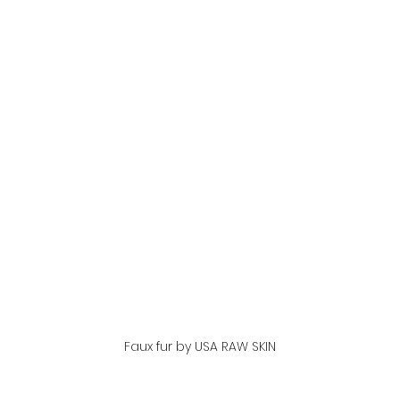
Faux fur by USA RAW SKIN