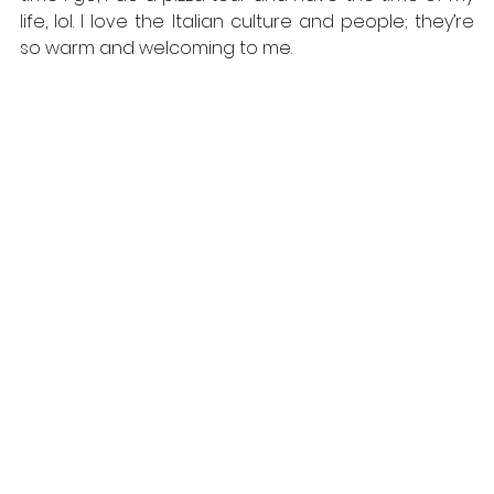
life, lol. I love the Italian culture and people; they’re 
so warm and welcoming to me.