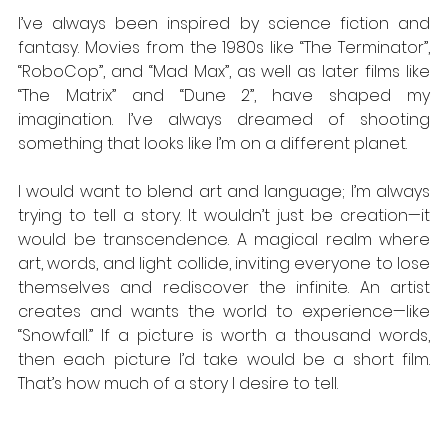
I’ve always been inspired by science fiction and 
fantasy. Movies from the 1980s like “The Terminator”, 
“RoboCop”, and “Mad Max”, as well as later films like 
“The Matrix” and “Dune 2”, have shaped my 
imagination. I’ve always dreamed of shooting 
something that looks like I’m on a different planet. 
I would want to blend art and language; I’m always 
trying to tell a story. It wouldn’t just be creation—it 
would be transcendence. A magical realm where 
art, words, and light collide, inviting everyone to lose 
themselves and rediscover the infinite. An artist 
creates and wants the world to experience—like 
“Snowfall.” If a picture is worth a thousand words, 
then each picture I’d take would be a short film. 
That’s how much of a story I desire to tell.