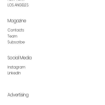
LOS ANGELES
Magazine
Contacts
Team
Subscribe
Social Media
Instagram
LinkedIn
Advertising