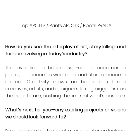
Top APOTTS / Pants APOTTS / Boots PRADA
How do you see the interplay of art, storytelling, and 
fashion evolving in today’s industry?
The evolution is boundless. Fashion becomes a 
portal, art becomes wearable, and stories become 
eternal. Creativity knows no boundaries. I see 
creatives, artists, and designers taking bigger risks in 
the near future, pushing the limits of what’s possible.
What’s next for you—any exciting projects or visions 
we should look forward to?
I’m planning a trip to shoot a fashion story in Iceland. 