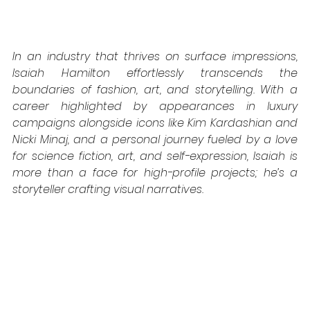
In an industry that thrives on surface impressions, 
Isaiah Hamilton effortlessly transcends the 
boundaries of fashion, art, and storytelling. With a 
career highlighted by appearances in luxury 
campaigns alongside icons like Kim Kardashian and 
Nicki Minaj, and a personal journey fueled by a love 
for science fiction, art, and self-expression, Isaiah is 
more than a face for high-profile projects; he’s a 
storyteller crafting visual narratives.