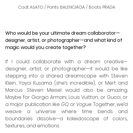
Coat ASATO / Pants BALENCIAGA / Boots PRADA
Who would be your ultimate dream collaborator—
designer, artist, or photographer—and what kind of 
magic would you create together?
If I could collaborate with a dream creative—
designer, artist, or photographer—it would be like 
stepping into a shared dreamscape with Steven 
Klein, Yayoi Kusama (she’s incredible), or Mert and 
Marcus. Steven Meisel would also be amazing. 
Maybe for Giorgio Armani, Louis Vuitton, or Gucci, or 
a major publication like 
GQ
 or 
Vogue
. Together, we’d 
weave a universe where time bends and 
boundaries dissolve—a kaleidoscope of colors, 
textures, and emotions.