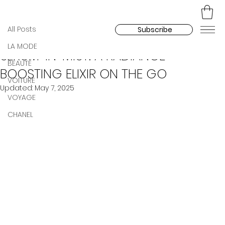
All Posts
Madara Kozlova
Apr 26, 2025
All Posts
Subscribe
CHANEL UNVEILS THE N°1 DE CHANEL
LA MODE
SERUM-IN-MIST: A RADIANCE-
BEAUTÉ
BOOSTING ELIXIR ON THE GO
VOITURE
Updated:
May 7, 2025
VOYAGE
CHANEL