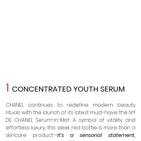
1 
CONCENTRATED YOUTH SERUM
CHANEL continues to redefine modern beauty 
rituals with the launch of its latest must-have: the 
N°1 
DE CHANEL Serum-in-Mist
. A symbol of vitality and 
effortless luxury, this sleek red bottle is more than a 
skincare product—
it’s a sensorial statement, 