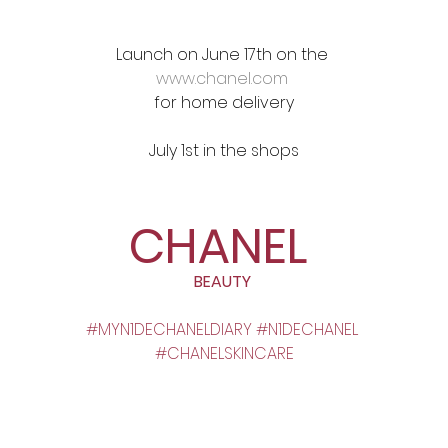
Launch on June 17th on the 
www.chanel.com
for home delivery
July 1st in the shops
CHANEL
BEAUTY 
#MYN1DECHANELDIARY
#N1DECHANEL
#CHANELSKINCARE