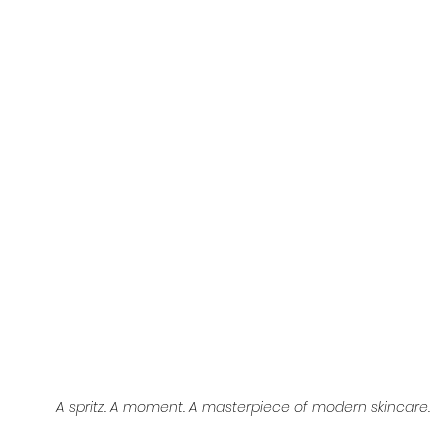
A spritz. A moment. A masterpiece of modern skincare.