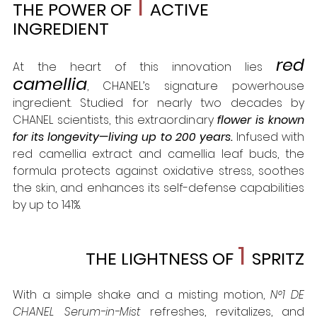
1
THE POWER OF 
ACTIVE 
INGREDIENT
red 
At the heart of this innovation lies 
camellia
, CHANEL’s signature powerhouse 
ingredient. Studied for nearly two decades by 
CHANEL scientists, this extraordinary 
flower is known 
for its longevity—living up to 200 years. 
Infused with 
red camellia extract and camellia leaf buds, the 
formula protects against oxidative stress, soothes 
the skin, and enhances its self-defense capabilities 
by up to 141%.
1 
THE LIGHTNESS OF
SPRITZ
With a simple shake and a misting motion, 
N°1 DE 
CHANEL Serum-in-Mist
 refreshes, revitalizes, and 