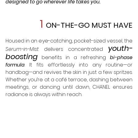
designed to go wherever life takes you.
1 
ON-THE-GO MUST HAVE
Housed in an eye-catching, pocket-sized vessel, the 
youth-
Serum-in-Mist
 delivers concentrated 
boosting
 benefits in a refreshing 
bi-phase 
formula
. It fits effortlessly into any routine—or 
handbag—and revives the skin in just a few spritzes. 
Whether you’re at a café terrace, dashing between 
meetings, or dancing until dawn, CHANEL ensures 
radiance is always within reach.