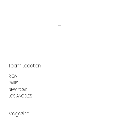
Team Location
RIGA
PARIS
ELEVATE YOUR GAZE WITH GIORGIO
NEW YORK
ARMANI'S VERTIGO LIFT MASCARA
LOS ANGELES
Magazine