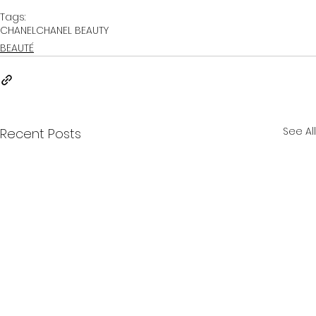
Tags:
CHANEL
CHANEL BEAUTY
BEAUTÉ
See All
Recent Posts