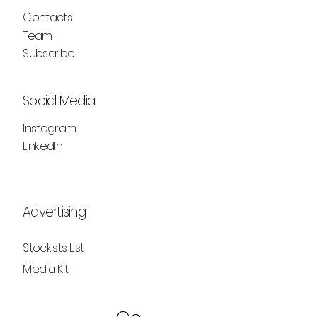
Contacts
Team
Subscribe
Social Media
Instagram
LinkedIn
Advertising
Stockists List
Media Kit