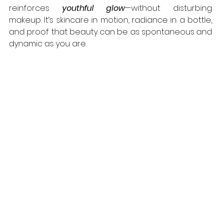
reinforces 
youthful glow
—without disturbing 
makeup. It’s skincare in motion, radiance in a bottle, 
and proof that beauty can be as spontaneous and 
dynamic as you are.