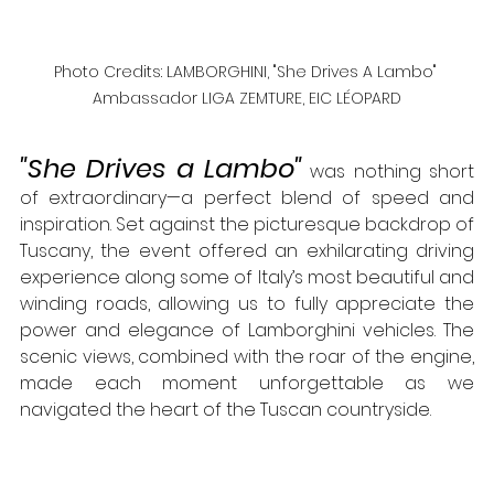
Photo Credits: LAMBORGHINI, "She Drives A Lambo" 
Ambassador LIGA ZEMTURE, EIC LÉOPARD
"She Drives a Lambo"
 was nothing short 
of extraordinary—a perfect blend of speed and 
inspiration. Set against the picturesque backdrop of 
Tuscany, the event offered an exhilarating driving 
experience along some of Italy’s most beautiful and 
winding roads, allowing us to fully appreciate the 
power and elegance of Lamborghini vehicles. The 
scenic views, combined with the roar of the engine, 
made each moment unforgettable as we 
navigated the heart of the Tuscan countryside.