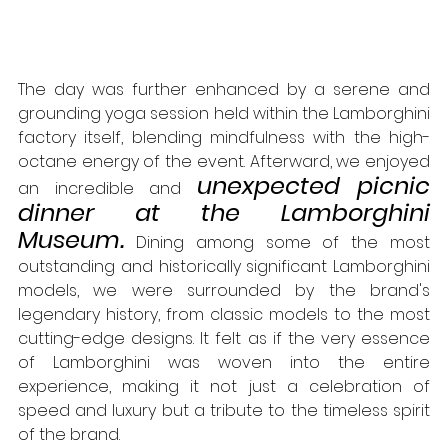
The day was further enhanced by a serene and 
grounding yoga session held within the Lamborghini 
factory itself, blending mindfulness with the high-
octane energy of the event. Afterward, we enjoyed 
unexpected picnic 
an incredible and 
dinner at the Lamborghini 
Museum.
 Dining among some of the most 
outstanding and historically significant Lamborghini 
models, we were surrounded by the brand's 
legendary history, from classic models to the most 
cutting-edge designs. It felt as if the very essence 
of Lamborghini was woven into the entire 
experience, making it not just a celebration of 
speed and luxury but a tribute to the timeless spirit 
of the brand.