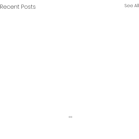
See All
Recent Posts