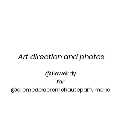
Art direction and photos
@floweirdy 
for 
@cremedelacremehauteparfumerie 