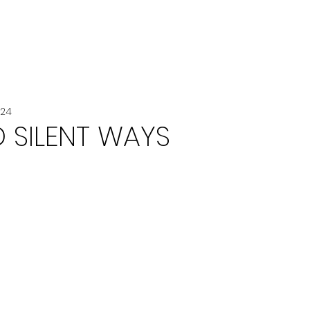
VOITURE
VOYAGE
CHANEL
024
 SILENT WAYS