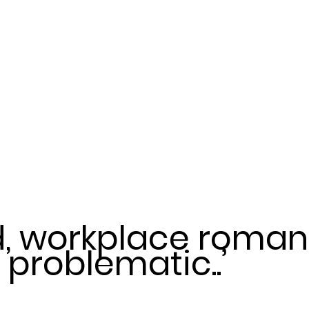
d, workplace roman
problematic..’ 