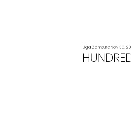
All Posts
LA MODE
BEAUTÉ
Līga Zemture
Nov 30, 2
HUNDRED