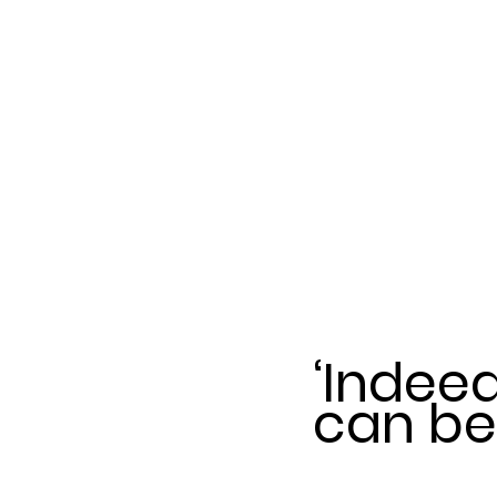
‘Indee
can be 