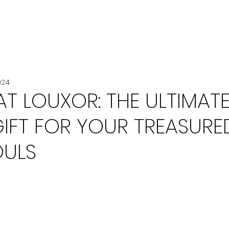
VOITURE
VOYAGE
CHANEL
024
T LOUXOR: THE ULTIMAT
GIFT FOR YOUR TREASURE
OULS