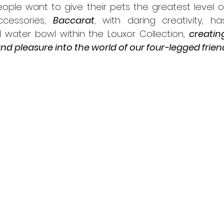
ople want to give their pets the greatest level o
cessories, 
Baccarat
, with daring creativity, h
 water bowl within the Louxor Collection, 
creatin
 and pleasure into the world of our four-legged frien