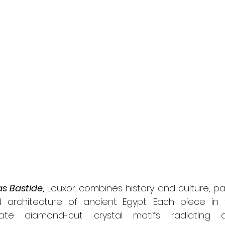
s Bastide,
 Louxor combines history and culture, pay
architecture of ancient Egypt. Each piece in t
cate diamond-cut crystal motifs radiating a