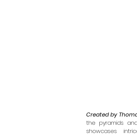
Created by Thoma
the pyramids and 
showcases intri