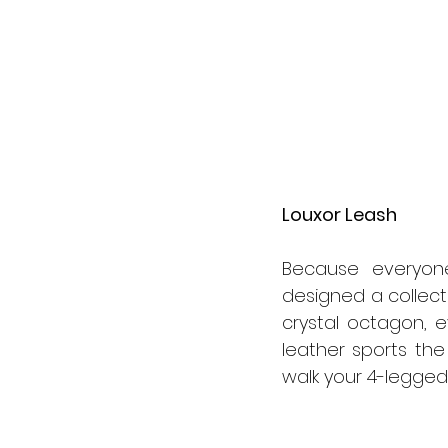
Louxor Leash
Because everyone
designed a collect
crystal octagon, e
leather sports the 
walk your 4-legged