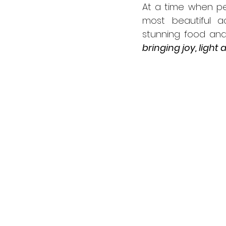
At a time when pe
most beautiful ac
stunning food and
bringing joy, light