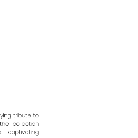
ing tribute to 
he collection 
 captivating 