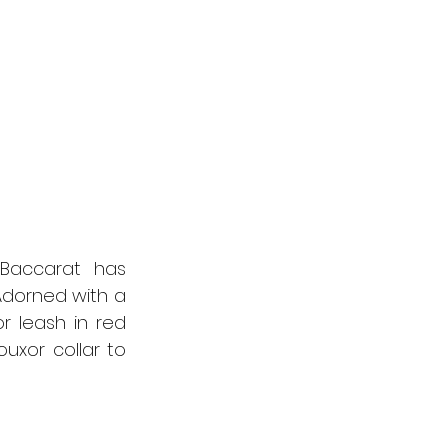
Baccarat has 
dorned with a 
r leash in red 
uxor collar to 