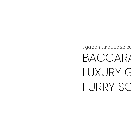
All Posts
LA MODE
BEAUTÉ
Līga Zemture
Dec 22, 2
BACCARA
LUXURY 
FURRY S