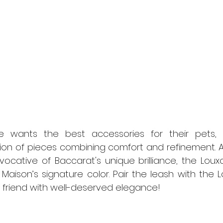
 wants the best accessories for their pets, 
ion of pieces combining comfort and refinement. A
vocative of Baccarat's unique brilliance, the Louxo
Maison’s signature color. Pair the leash with the Lo
 friend with well-deserved elegance!