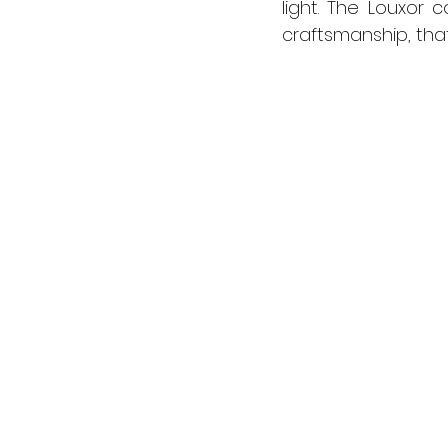
light. The Louxor
craftsmanship, that