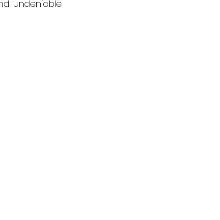
nd undeniable 