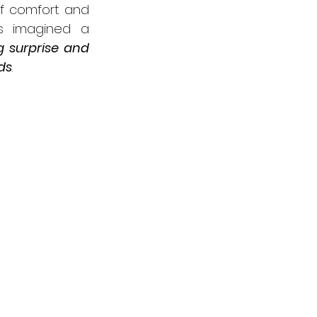
f comfort and 
as imagined a 
g surprise and 
ds
. 