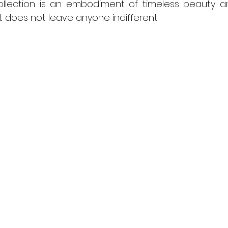
 collection is an embodiment of timeless beauty a
 does not leave anyone indifferent.  